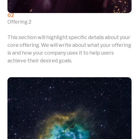
02
Offering 2
This section will highlight specific details about your
core offering. We will write about what your offering
is and how your company uses it to help users
achieve their desired goals.