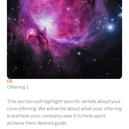
01
Offering 1
This section will highlight specific details about your
core offering. We will write about what your offering
is and how your company uses it to help users
achieve their desired goals.