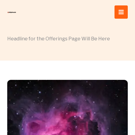
Skip
to
content
Headline for the Offerings Page Will Be Here