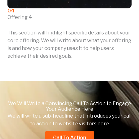
04
Offering 4
This section will highlight specific details about your
core offering. We will write about what your offering
is and how your company uses it to help users
achieve their desired goals.
We Will Write a Convincing Call To Action to Engage
Your Audience Here
We will write a sub-headline that introduces your call
to action to website visitors here
Call To Action