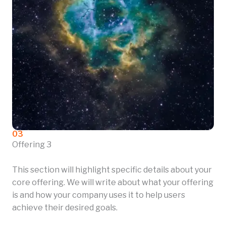
03
Offering 3
This section will highlight specific details about your
core offering. We will write about what your offering
is and how your company uses it to help users
achieve their desired goals.